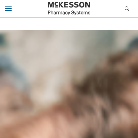
Toggle navigation