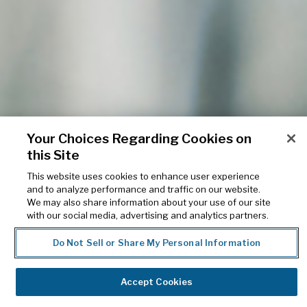
Your Choices Regarding Cookies on
this Site
Solutions for different
This website uses cookies to enhance user experience
and to analyze performance and traffic on our website.
pharmacy types
We may also share information about your use of our site
with our social media, advertising and analytics partners.
Realize your pharmacy’s full potential through
Do Not Sell or Share My Personal Information
our powerful pharmacy management
solutions and business services
Accept Cookies