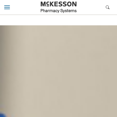
Toggle navigation