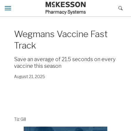
Toggle navigation
Wegmans Vaccine Fast
Track
Save an average of 21.5 seconds on every
vaccine this season
August 21, 2025
Tiz Gill